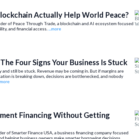
Blockchain Actually Help World Peace?
nder of Peace Through Trade, a blockchain and AI ecosystem focused
lity, and financial access.
...more
| The Four Signs Your Business Is Stuck
 and still be stuck. Revenue may be coming in. But if margins are
cation is breaking down, decisions are bottlenecked, and nobody
..more
pment Financing Without Getting
nder of Smarter Finance USA, a business financing company focused
nd helping business owners make smarter borrowing decisions.