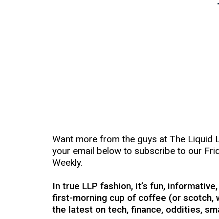
Want more from the guys at The Liquid 
your email below to subscribe to our Fri
Weekly.
In true LLP fashion, it’s fun, informative
first-morning cup of coffee (or scotch, 
the latest on tech, finance, oddities, s