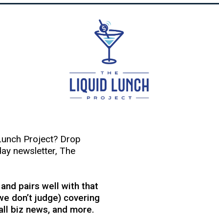
Lunch Project? Drop
day newsletter, The
, and pairs well with that
we don’t judge) covering
mall biz news, and more.