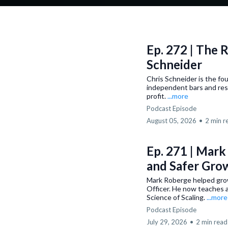
Ep. 272 | The 
Schneider
Chris Schneider is the fo
independent bars and res
profit.
...more
Podcast Episode
August 05, 2026
•
2 min r
Ep. 271 | Mark
and Safer Gro
Mark Roberge helped gro
Officer. He now teaches a
Science of Scaling.
...more
Podcast Episode
July 29, 2026
•
2 min read