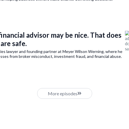
financial advisor may be nice. That does
are safe.
ities lawyer and founding partner at Meyer Wilson Werning, where he
osses from broker misconduct, investment fraud, and financial abuse.
More episodes