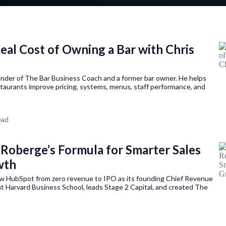
Real Cost of Owning a Bar with Chris
under of The Bar Business Coach and a former bar owner. He helps
taurants improve pricing, systems, menus, staff performance, and
ead
 Roberge’s Formula for Smarter Sales
wth
w HubSpot from zero revenue to IPO as its founding Chief Revenue
t Harvard Business School, leads Stage 2 Capital, and created The