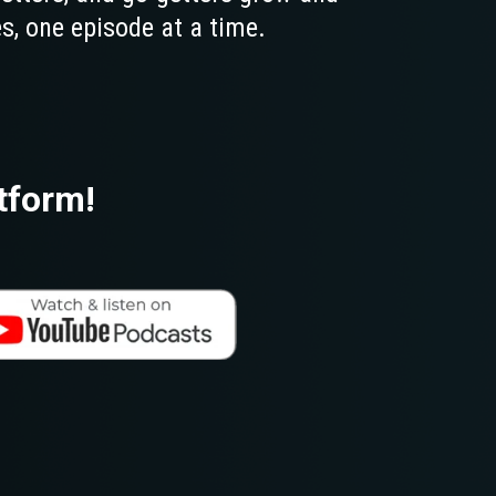
s, one episode at a time.
tform!