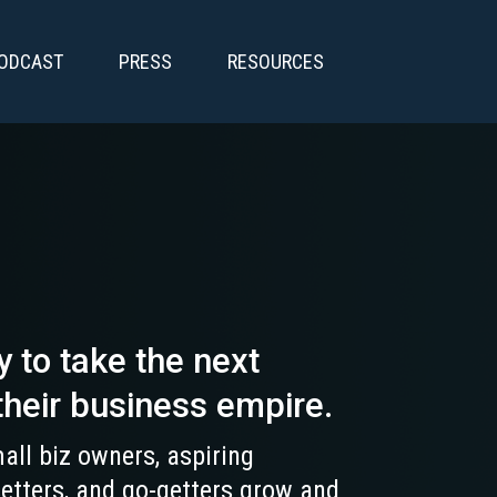
PODCAST
PRESS
RESOURCES
y to take the next
their business empire.
all biz owners, aspiring
setters, and go-getters grow and