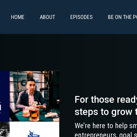
HOME
ABOUT
EPISODES
BE ON THE 
For those read
steps to grow 
We’re here to help sm
entrepreneurs, goal 