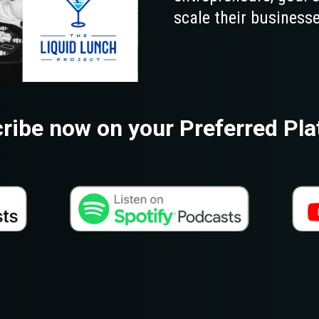
scale their businesse
ribe now on your Preferred Pla