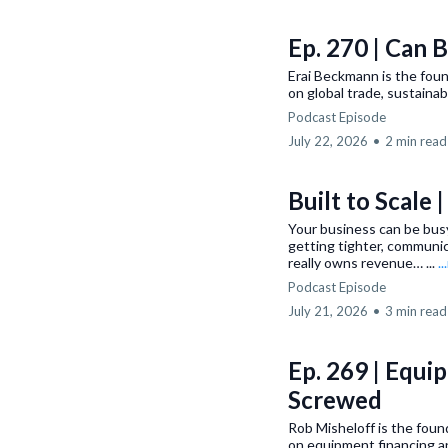
Ep. 270 | Can 
Erai Beckmann is the fou
on global trade, sustainabi
Podcast Episode
July 22, 2026
•
2 min read
Built to Scale 
Your business can be busy
getting tighter, communi
really owns revenue… ...
.
Podcast Episode
July 21, 2026
•
3 min read
Ep. 269 | Equi
Screwed
Rob Misheloff is the fou
on equipment financing a