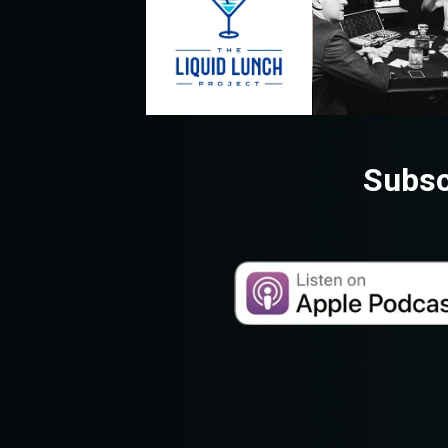
Subsc