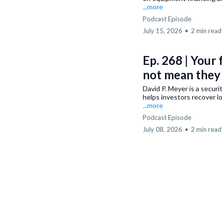
...more
Podcast Episode
July 15, 2026
•
2 min read
Ep. 268 | Your 
not mean they 
David P. Meyer is a secur
helps investors recover l
...more
Podcast Episode
July 08, 2026
•
2 min read