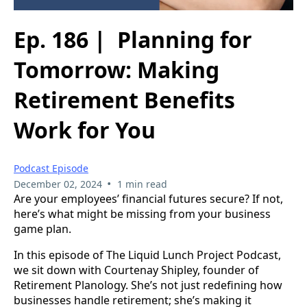
Ep. 186 | Planning for
Tomorrow: Making
Retirement Benefits
Work for You
Podcast Episode
•
December 02, 2024
1 min read
Are your employees’ financial futures secure? If not,
here’s what might be missing from your business
game plan.
In this episode of The Liquid Lunch Project Podcast,
we sit down with Courtenay Shipley, founder of
Retirement Planology. She’s not just redefining how
businesses handle retirement; she’s making it