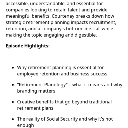
accessible, understandable, and essential for
companies looking to retain talent and provide
meaningful benefits. Courtenay breaks down how
strategic retirement planning impacts recruitment,
retention, and a company’s bottom line—all while
making the topic engaging and digestible.
Episode Highlights:
Why retirement planning is essential for
employee retention and business success
“Retirement Planology” – what it means and why
branding matters
Creative benefits that go beyond traditional
retirement plans
The reality of Social Security and why it’s not
enough