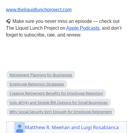
www.theliquidlunchproject.com
🎧 Make sure you never miss an episode — check out
The Liquid Lunch Project on
Apple Podcasts
, and don’t
forget to subscribe, rate, and review.
Retirement Planning for Businesses
Employee Retention Strategies
Creative Retirement Benefits for Employee Retention
Solo 401(k) and Simple IRA Options for Small Businesses
Why Social Security Isn’t Enough for Employee Retirement
Matthew R. Meehan and Luigi Rosabianca