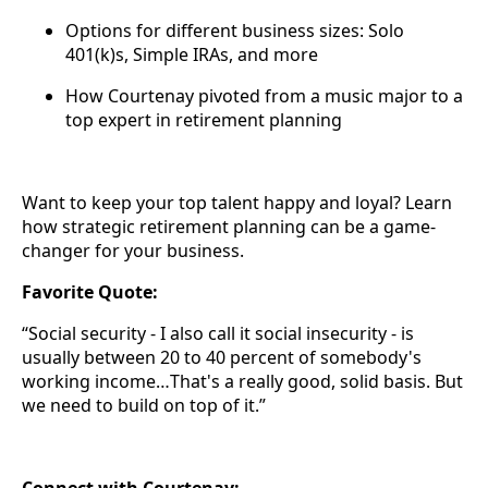
Options for different business sizes: Solo
401(k)s, Simple IRAs, and more
How Courtenay pivoted from a music major to a
top expert in retirement planning
Want to keep your top talent happy and loyal? Learn
how strategic retirement planning can be a game-
changer for your business.
Favorite Quote:
“Social security - I also call it social insecurity - is
usually between 20 to 40 percent of somebody's
working income…That's a really good, solid basis. But
we need to build on top of it.”
Connect with Courtenay: