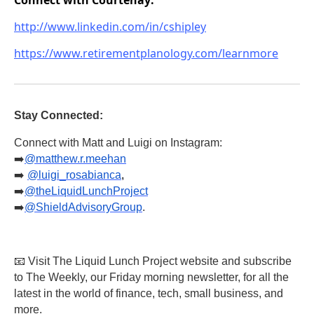
http://www.linkedin.com/in/cshipley
https://www.retirementplanology.com/learnmore
Stay Connected:
Connect with Matt and Luigi on Instagram:
➡️
@matthew.r.meehan
➡️
@luigi_rosabianca
,
➡️
@theLiquidLunchProject
➡️
@ShieldAdvisoryGroup
.
📧 Visit The Liquid Lunch Project website and subscribe
to The Weekly, our Friday morning newsletter, for all the
latest in the world of finance, tech, small business, and
more.